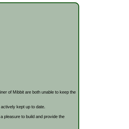
ner of Mibbit are both unable to keep the
actively kept up to date.
 pleasure to build and provide the