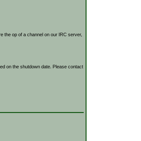
re the op of a channel on our IRC server,
led on the shutdown date. Please contact