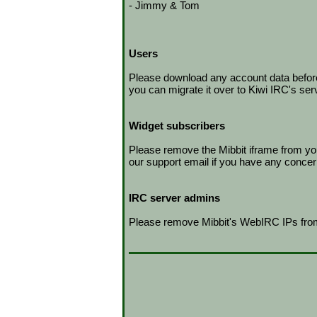
- Jimmy & Tom
Users
Please download any account data before t
you can migrate it over to Kiwi IRC's ser
Widget subscribers
Please remove the Mibbit iframe from you
our support email if you have any concer
IRC server admins
Please remove Mibbit's WebIRC IPs from