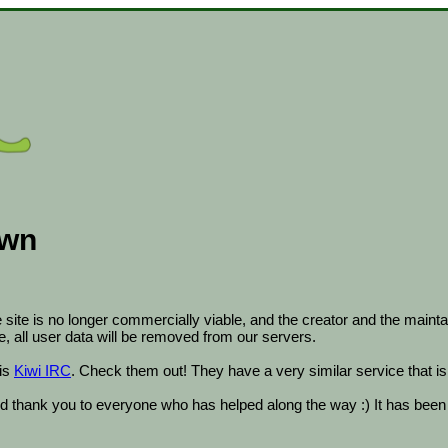
own
ite is no longer commercially viable, and the creator and the maintai
ate, all user data will be removed from our servers.
is
Kiwi IRC
. Check them out! They have a very similar service that is 
 thank you to everyone who has helped along the way :) It has been a