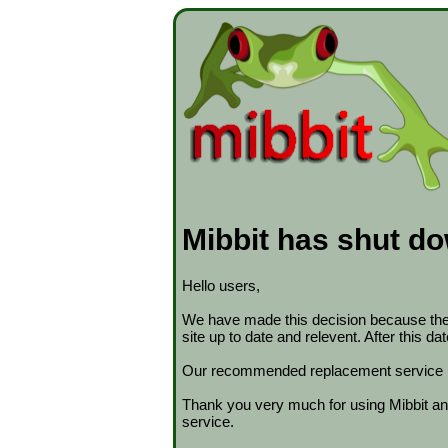
Mibbit has shut d
Hello users,
We have made this decision because the s
site up to date and relevent. After this d
Our recommended replacement service 
Thank you very much for using Mibbit and
service.