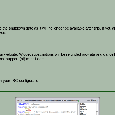
he shutdown date as it will no longer be available after this. If you a
vers.
r website. Widget subscriptions will be refunded pro-rata and cancel
ns. support (at) mibbit.com
 your IRC configuration.